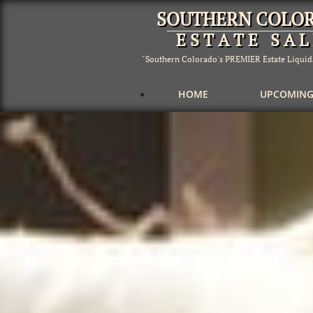
SOUTHERN COLO
E S T A T E S A L 
"Southern Colorado's PREMIER Estate Liqui
          HOME
UPCOMING