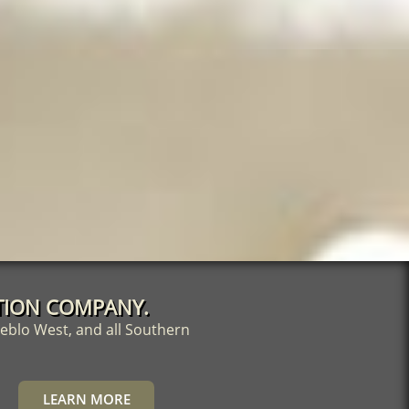
DATION COMPANY.
eblo West, and all Southern
LEARN MORE