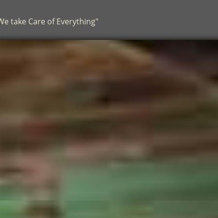
.We take Care of Everything"