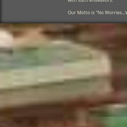
with such endeavors.
​Our Motto is "No Worries..