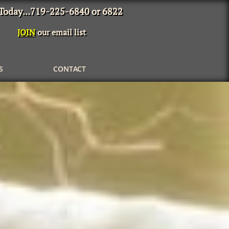
 Today...719-225-6840 or 6822
JOIN
our email list
S
CONTACT