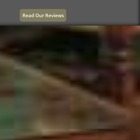
Read Our Reviews