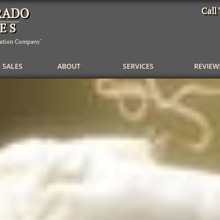
RADO
Call
E S
dation Company"
 SALES
         ABOUT
   SERVICES
REVIEW