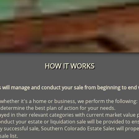
HOW IT WORKS
ill manage and conduct your sale from beginning to end w
 whether it's a home or business, we perform the following:
 determine the best plan of action for your needs.
played in their relevant categories with current market value 
duct your estate or liquidation sale will be provided to en
y successful sale, Southern Colorado Estate Sales will prop
ale list.