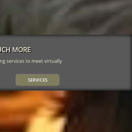
 MUCH MORE
ng services to meet virtually
SERVICES