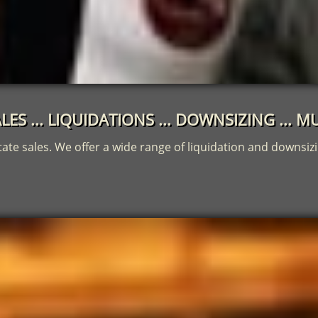
LES ... LIQUIDATIONS ... DOWNSIZING ...
tate sales. We offer a wide range of liquidation and downsizi