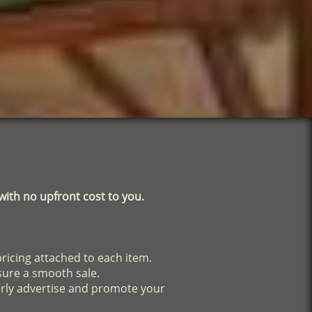
ith no upfront cost to you.
pricing attached to each item.
sure a smooth sale.
erly advertise and promote your