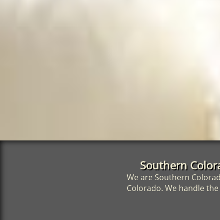
Southern Color
We are Southern Colorado
Colorado. We handle the s