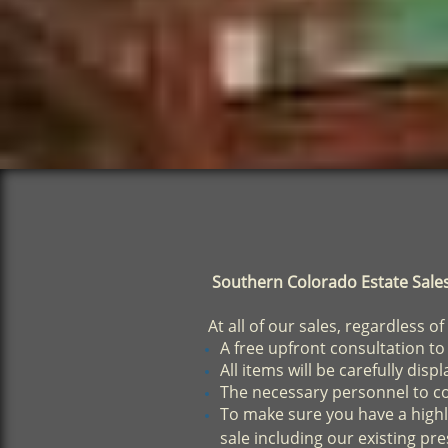
Southern Colorado Estate Sales w
At all of our sales, regardless of
A free upfront consultation to
All items will be carefully dis
The necessary personnel to con
To make sure you have a highl
sale including our existing pres