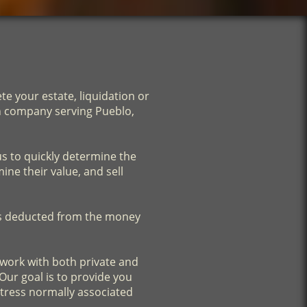
e your estate, liquidation or
on company serving Pueblo,
us to quickly determine the
ine their value, and sell
is deducted from the money
e work with both private and
Our goal is to provide you
stress normally associated