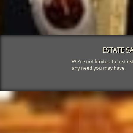
ESTATE SA
We're not limited to just es
any need you may have.