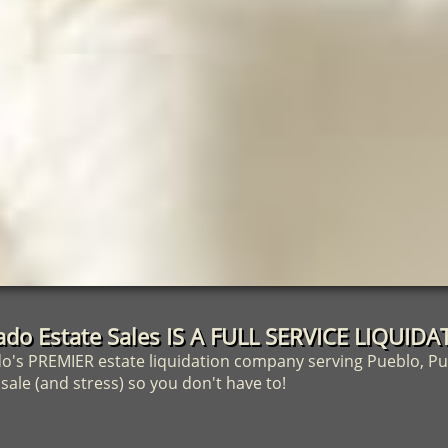
ado Estate Sales IS A FULL SERVICE LIQUI
's PREMIER estate liquidation company serving Pueblo, Pu
ale (and stress) so you don't have to!