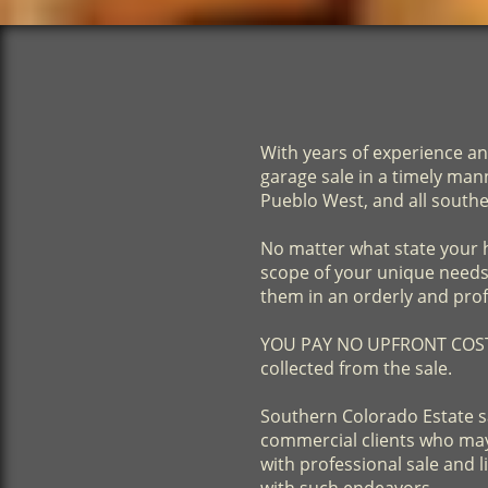
With years of experience an
garage sale in a timely ma
Pueblo West, and all south
No matter what state your h
scope of your unique needs. 
them in an orderly and pro
​YOU PAY NO UPFRONT COSTS!
collected from the sale.
​Southern Colorado Estate s
commercial clients who may 
with professional sale and 