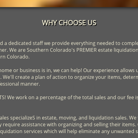
WHY CHOOSE US
d a dedicated staff we provide everything needed to complet
nner. We are Southern Colorado's PREMIER estate liquidati
ern Colorado.
ome or business is in, we can help! Our experience allows 
We'll create a plan of action to organize your items, determ
fessional manner.
 We work on a percentage of the total sales and our fee 
ales specializeS in estate, moving, and liquidation sales. W
require assistance with organizing and selling their items. 
liquidation services which will help eliminate any unwanted 